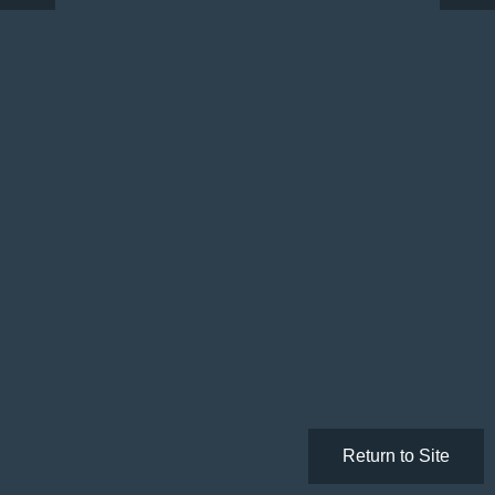
Return to Site