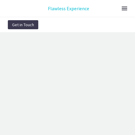
Flawless Experience
Get in Touch
HOME SOCIALS
(DEMO)
Page/Post Excerpt