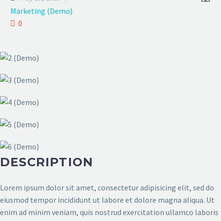
Marketing (Demo)
0
DESCRIPTION
Lorem ipsum dolor sit amet, consectetur adipisicing elit, sed do
eiusmod tempor incididunt ut labore et dolore magna aliqua. Ut
enim ad minim veniam, quis nostrud exercitation ullamco laboris