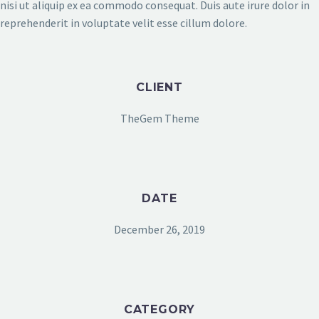
nisi ut aliquip ex ea commodo consequat. Duis aute irure dolor in
reprehenderit in voluptate velit esse cillum dolore.
CLIENT
TheGem Theme
DATE
December 26, 2019
CATEGORY