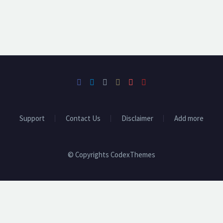
Support
Contact Us
Disclaimer
Add more
© Copyrights CodexThemes