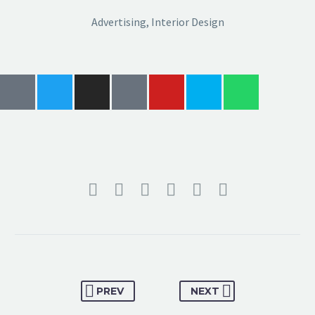
Advertising, Interior Design
PREV
NEXT