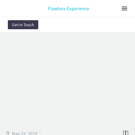
Flawless Experience
Get in Touch
GRAPHIC DESIGN
STYLISH CHAIR
(DEMO)
We provide a free day to experience our benefits of digital world!


May 19, 2019