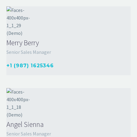
Merry Berry
Senior Sales Manager
+1 (987) 1625346
Angel Sienna
Senior Sales Manager