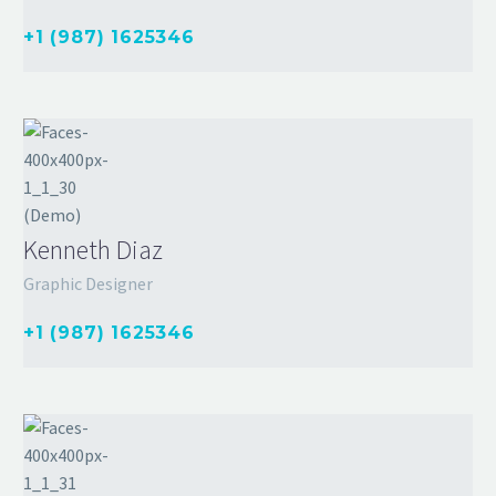
+1 (987) 1625346
Kenneth Diaz
Graphic Designer
+1 (987) 1625346