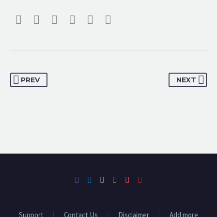
PREV
NEXT
Support
Contact Us
Disclaimer
Add more