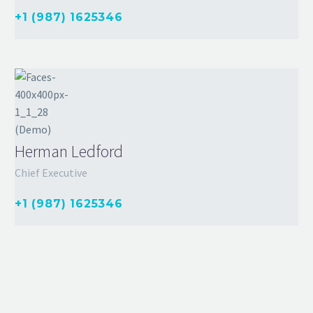
+1 (987) 1625346
Herman Ledford
Chief Executive
+1 (987) 1625346