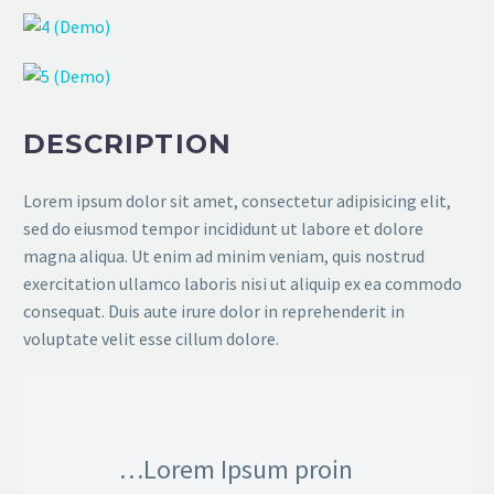
DESCRIPTION
Lorem ipsum dolor sit amet, consectetur adipisicing elit,
sed do eiusmod tempor incididunt ut labore et dolore
magna aliqua. Ut enim ad minim veniam, quis nostrud
exercitation ullamco laboris nisi ut aliquip ex ea commodo
consequat. Duis aute irure dolor in reprehenderit in
voluptate velit esse cillum dolore.
…Lorem Ipsum proin