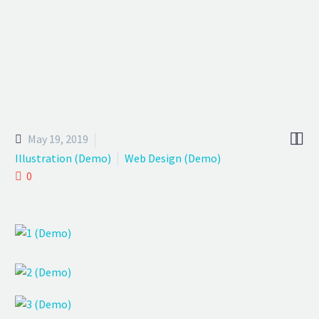
We provide a free day to experience our benefits of digital world!


May 19, 2019
Illustration (Demo)
Web Design (Demo)
0