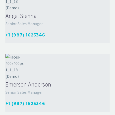
Angel Sienna
Senior Sales Manager
+1 (987) 1625346
Emerson Anderson
Senior Sales Manager
+1 (987) 1625346