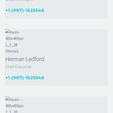
+1 (987) 1625346
Herman Ledford
Chief Executive
+1 (987) 1625346