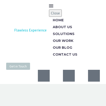
Close
HOME
ABOUT US
Flawless Experience
SOLUTIONS
OUR WORK
OUR BLOG
CONTACT US
Get in Touch
WEBSITE DESIGN
RED COVER (DEMO)