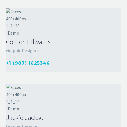
Gordon Edwards
Graphic Designer
+1 (987) 1625346
Jackie Jackson
Graphic Designer