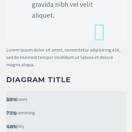
gravida nibh vel velit
aliquet.
Lorem ipsum dolor sit amet, consectetur adipisicing elit,
sed do eiusmod tempor incididunt ut labore et dolore
magna aliqua.
DIAGRAM TITLE
Databases
89%
Programming
73%
Usability
48%