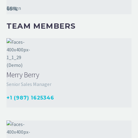
Design
65%
TEAM MEMBERS
Merry Berry
Senior Sales Manager
+1 (987) 1625346