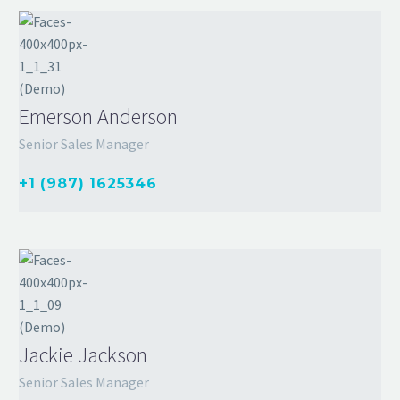
Emerson Anderson
Senior Sales Manager
+1 (987) 1625346
Jackie Jackson
Senior Sales Manager