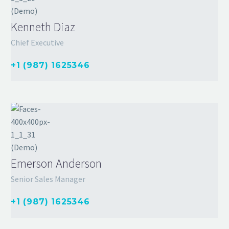
Kenneth Diaz
Chief Executive
+1 (987) 1625346
Emerson Anderson
Senior Sales Manager
+1 (987) 1625346