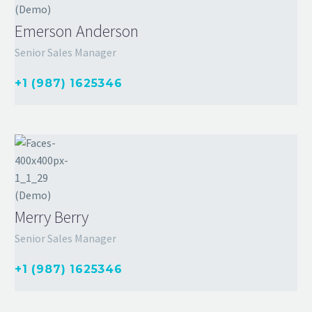
Emerson Anderson
Senior Sales Manager
+1 (987) 1625346
Merry Berry
Senior Sales Manager
+1 (987) 1625346