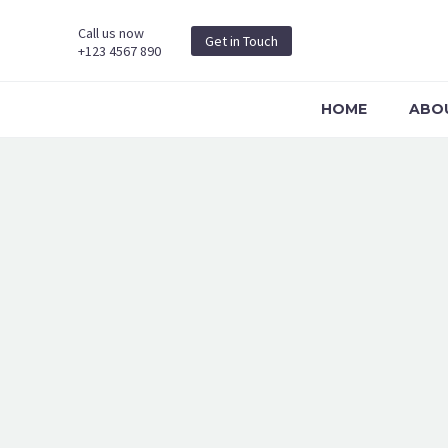
Call us now
Get in Touch
+123 4567 890
HOME
ABO
MARKETING (D
Page/Post Excerpt