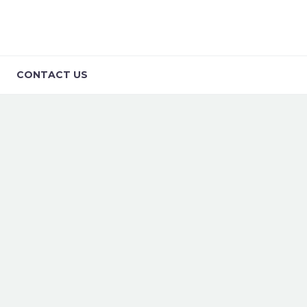
CONTACT US