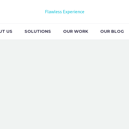
Flawless Experience
UT US
SOLUTIONS
OUR WORK
OUR BLOG
EMO)