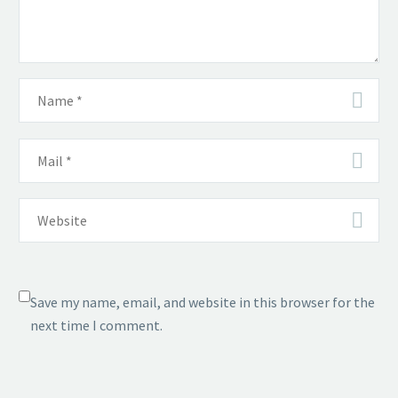
Save my name, email, and website in this browser for the
next time I comment.