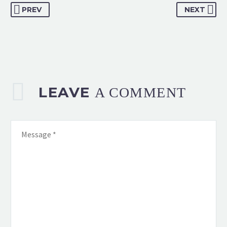
PREV
NEXT
LEAVE
A COMMENT