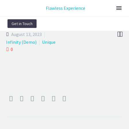
Flawless Experience
Get in Touch


August 13, 2023
Infinity (Demo)
Unique
0