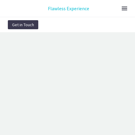
Flawless Experience
Get in Touch
ACCUMSAN (DEMO)
Page/Post Excerpt